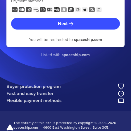
Payment methods
Next
You will be redirected to
spaceship.com
Listed with
spaceship.com
Buyer protection program
Fast and easy transfer
Flexible payment methods
The entirety of this site is protected by copyright © 2001–
2026
spaceship.com — 4600 East Washington Street, Suite 305,