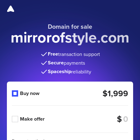
Domain for sale
mirrorofstyle.com
Free
transaction support
Secure
payments
Spaceship
reliability
$1,999
Buy now
$
Make offer